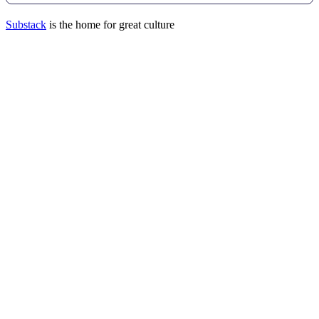
Substack
is the home for great culture