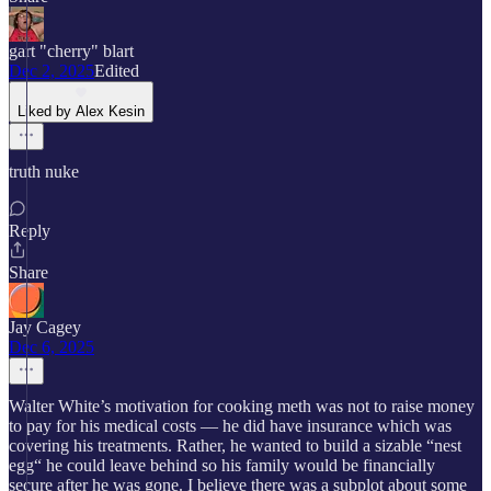
gart "cherry" blart
Dec 2, 2025
Edited
Liked by Alex Kesin
truth nuke
Reply
Share
Jay Cagey
Dec 6, 2025
Walter White’s motivation for cooking meth was not to raise money
to pay for his medical costs — he did have insurance which was
covering his treatments. Rather, he wanted to build a sizable “nest
egg“ he could leave behind so his family would be financially
secure after he was gone. I believe there was a subplot about some