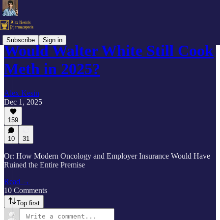
Subscribe
Sign in
Would Walter White Still Cook
Meth in 2025?
Alex Kesin
Dec 1, 2025
159
10
31
Or: How Modern Oncology and Employer Insurance Would Have
Ruined the Entire Premise
Read →
10 Comments
Top first