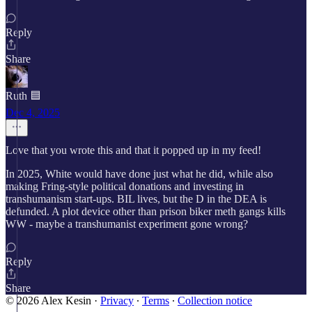
Reply
Share
Ruth 🟦
Dec 4, 2025
Love that you wrote this and that it popped up in my feed!
In 2025, White would have done just what he did, while also
making Fring-style political donations and investing in
transhumanism start-ups. BIL lives, but the D in the DEA is
defunded. A plot device other than prison biker meth gangs kills
WW - maybe a transhumanist experiment gone wrong?
Reply
Share
© 2026 Alex Kesin
·
Privacy
∙
Terms
∙
Collection notice