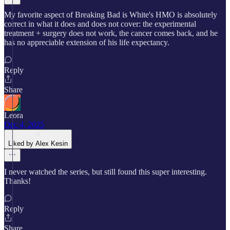
My favorite aspect of Breaking Bad is White's HMO is absolutely
correct in what it does and does not cover: the experimental
treatment + surgery does not work, the cancer comes back, and he
has no appreciable extension of his life expectancy.
Reply
Share
Leora
Dec 4, 2025
Liked by Alex Kesin
I never watched the series, but still found this super interesting.
Thanks!
Reply
Share