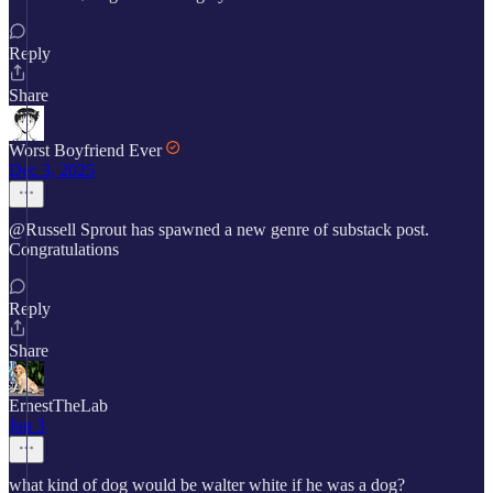
Reply
Share
Worst Boyfriend Ever
Dec 3, 2025
@Russell Sprout has spawned a new genre of substack post.
Congratulations
Reply
Share
ErnestTheLab
Jan 3
what kind of dog would be walter white if he was a dog?