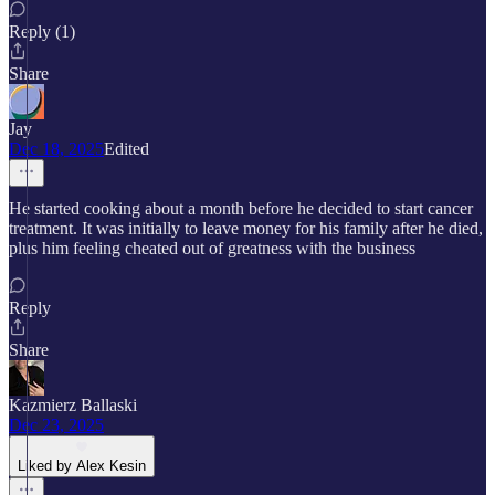
Reply (1)
Share
Jay
Dec 18, 2025
Edited
He started cooking about a month before he decided to start cancer
treatment. It was initially to leave money for his family after he died,
plus him feeling cheated out of greatness with the business
Reply
Share
Kazmierz Ballaski
Dec 23, 2025
Liked by Alex Kesin