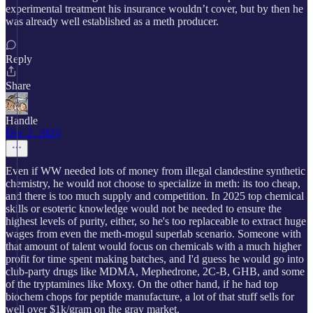
experimental treatment his insurance wouldn’t cover, but by then he
was already well established as a meth producer.
Reply
Share
Handle
Dec 2, 2025
Even if WW needed lots of money from illegal clandestine synthetic
chemistry, he would not choose to specialize in meth: its too cheap,
and there is too much supply and competition. In 2025 top chemical
skills or esoteric knowledge would not be needed to ensure the
highest levels of purity, either, so he's too replaceable to extract huge
wages from even the meth-mogul superlab scenario. Someone with
that amount of talent would focus on chemicals with a much higher
profit for time spent making batches, and I'd guess he would go into
club-party drugs like MDMA, Mephedrone, 2C-B, GHB, and some
of the tryptamines like Moxy. On the other hand, if he had top
biochem chops for peptide manufacture, a lot of that stuff sells for
well over $1k/gram on the gray market.