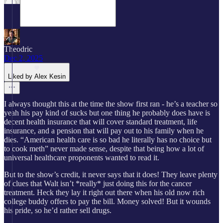
Theodric
Dec 2, 2025
Liked by Alex Kesin
I always thought this at the time the show first ran - he’s a teacher so
yeah his pay kind of sucks but one thing he probably does have is
decent health insurance that will cover standard treatment, life
insurance, and a pension that will pay out to his family when he
dies. “American health care is so bad he literally has no choice but
to cook meth” never made sense, despite that being how a lot of
universal healthcare proponents wanted to read it.
But to the show’s credit, it never says that it does! They leave plenty
of clues that Walt isn’t *really* just doing this for the cancer
treatment. Heck they lay it right out there when his old now rich
college buddy offers to pay the bill. Money solved! But it wounds
his pride, so he’d rather sell drugs.