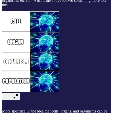
organisms, etc etc? What if the above looked something more like
this:
More specifically, the idea that cells, organs, and organisms can be