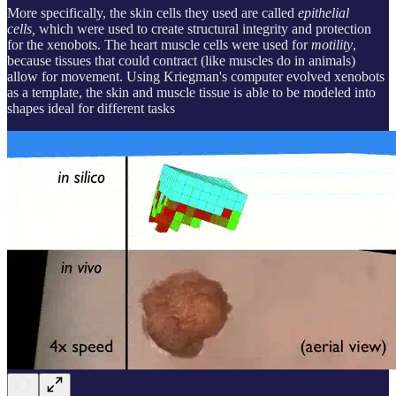
More specifically, the skin cells they used are called
epithelial
cells,
which were used to create structural integrity and protection
for the xenobots. The heart muscle cells were used for
motility
,
because tissues that could contract (like muscles do in animals)
allow for movement. Using Kriegman's computer evolved xenobots
as a template, the skin and muscle tissue is able to be modeled into
shapes ideal for different tasks