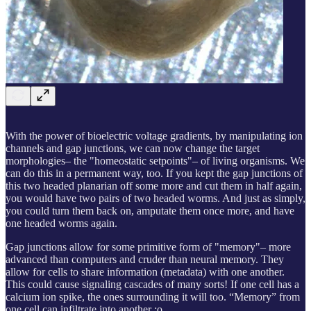
With the power of bioelectric voltage gradients, by manipulating ion
channels and gap junctions, we can now change the target
morphologies– the "homeostatic setpoints"– of living organisms. We
can do this in a permanent way, too. If you kept the gap junctions of
this two headed planarian off some more and cut them in half again,
you would have two pairs of two headed worms. And just as simply,
you could turn them back on, amputate them once more, and have
one headed worms again.
Gap junctions allow for some primitive form of "memory"– more
advanced than computers and cruder than neural memory. They
allow for cells to share information (metadata) with one another.
This could cause signaling cascades of many sorts! If one cell has a
calcium ion spike, the ones surrounding it will too. “Memory” from
one cell can infiltrate into another :o