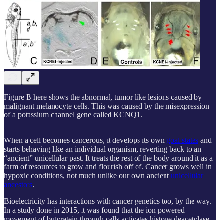
Figure B here shows the abnormal, tumor like lesions caused by
malignant melanocyte cells. This was caused by the misexpression
of a potassium channel gene called KCNQ1.
When a cell becomes cancerous, it develops its own
goal states
and
starts behaving like an individual organism, reverting back to an
“ancient” unicellular past. It treats the rest of the body around it as a
farm of resources to grow and flourish off of. Cancer grows well in
hypoxic conditions, not much unlike our own ancient
unicellular
ancestors
.
Bioelectricity has interactions with cancer genetics too, by the way.
In a study done in 2015, it was found that the ion powered
movement of butyratein through cells activates histone deacetylase,