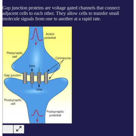
Gap junction proteins are voltage gated channels that connect
adjacent cells to each other. They allow cells to transfer small
molecule signals from one to another at a rapid rate.