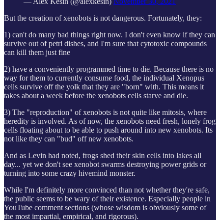
— Alex Kesin (@alexkesin)
November 30, 2021
But the creation of xenobots is not dangerous. Fortunately, they:
1) can't do many bad things right now. I don't even know if they can
survive out of petri dishes, and I'm sure that cytotoxic compounds
can kill them just fine
2) have a conveniently programmed time to die. Because there is no
way for them to currently consume food, the individual Xenopus
cells survive off the yolk that they are "born" with. This means it
takes about a week before the xenobots cells starve and die.
3) The "reproduction" of xenobots is not quite like mitosis, where
heredity is involved. As of now, the xenobots need fresh, lonely frog
cells floating about to be able to push around into new xenobots. Its
not like they can "bud" off new xenobots.
And as Levin had noted, frogs shed their skin cells into lakes all
day... yet we don't see xenobot swarms destroying power grids or
turning into some crazy hivemind monster.
While I'm definitely more convinced than not whether they're safe,
the public seems to be wary of their existence. Especially people in
YouTube comment sections (whose wisdom is obviously some of
the most impartial, empirical, and rigorous).