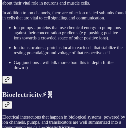
about their vital role in neurons and muscle cells.
In addition to ion channels, there are other ion related subunits found
in cells that are vital to cell signaling and communication.
Ion pumps - proteins that use chemical energy to pump ions
against their concentration gradients (e.g. pushing positive
ions towards a crowded space of other positive ions).
Ion translocators - proteins local to each cell that stabilize the
resting potential/ground voltage of that respective cell
Gap junctions - will talk more about this in depth further
down :)
Bioelectricity⚡🧬
Electrical interactions that happen in biological systems, powered by
ion channels, pumps, and translocators are well summarized into a
phenomenon we call
~~bioelectricity~~
.