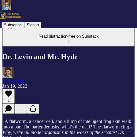
Subscribe
Sign in
Read distraction-free on Substack
Dr. Levin and Mr. Hyde
Alex Kesin
Jan 19, 2022
1
"A flatworm, a cancer cell, and a lump of intelligent frog skin walk
into a bar. The bartender asks, what's the deal? The flatworm chirps:
Why, we're all model organisms in the works of the scientist Dr.