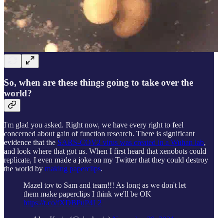
So, when are these things going to take over the
world?
I'm glad you asked. Right now, we have every right to feel
concerned about gain of function research. There is significant
evidence that the
SARS-COV2 virus was created in a Wuhan lab
,
and look where that got us. When I first heard that xenobots could
replicate, I even made a joke on my Twitter that they could destroy
the world by
making paperclips
.
Mazel tov to Sam and team!!! As long as we don't let
them make paperclips I think we'll be OK
https://t.co/fXDBPuP4L2