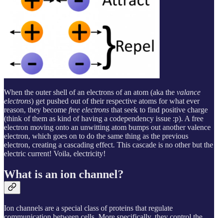
When the outer shell of an electrons of an atom (aka the
valance
electrons
) get pushed out of their respective atoms for what ever
reason, they become
free electrons
that seek to find positive charge
(think of them as kind of having a codependency issue :p). A free
electron moving onto an unwitting atom bumps out another valence
electron, which goes on to do the same thing as the previous
electron, creating a cascading effect. This cascade is no other but the
electric current! Voila, electricity!
What is an ion channel?
Ion channels are a special class of proteins that regulate
communication between cells. More specifically, they control the