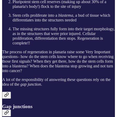
Pluripotent stem cell reserves (making up about 30% of a
planaria's body!) flock to the site of injury
Stem cells proliferate into a
blastema
, a bud of tissue which
differentiates into the structures needed
The missing structures fully form into their target morphology,
as in the structures that were prior injured. Cellular
proliferation, differentiation then stops. Regeneration is
complete!!
The process of regeneration in planaria raise some Very Important
questions– how do the stem cells know where to go when receiving
those first signals? When they get there, how do the stem cells form
into a blastema? When does the blastema stop growing and not turn
into cancer?
A lot of the responsibility of answering these questions rely on the
idea of the
gap junction
.
Gap junctions