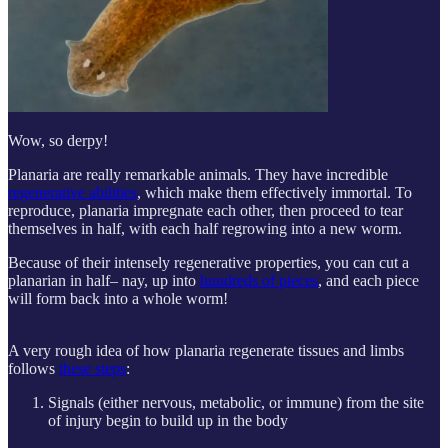
Wow, so derpy!
Planaria are really remarkable animals. They have incredible
regenerative abilities
, which make them effectively immortal. To
reproduce, planaria impregnate each other, then proceed to tear
themselves in half, with each half regrowing into a new worm.
Because of their intensely regenerative properties, you can cut a
planarian in half– nay, up into
hundreds of pieces
, and each piece
will form back into a whole worm!
A very rough idea of how planaria regenerate tissues and limbs
follows
these steps
:
Signals (either nervous, metabolic, or immune) from the site
of injury begin to build up in the body