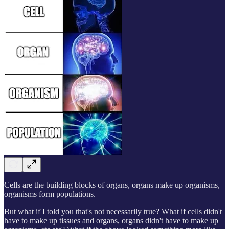
Cells are the building blocks of organs, organs make up organisms,
organisms form populations.
But what if I told you that's not necessarily true? What if cells didn't
have to make up tissues and organs, organs didn't have to make up