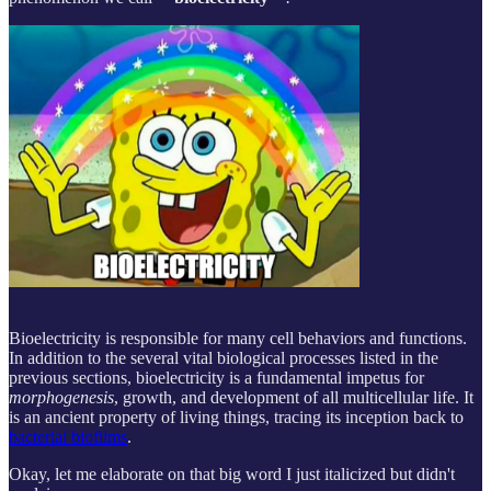
Bioelectricity is responsible for many cell behaviors and functions.
In addition to the several vital biological processes listed in the
previous sections, bioelectricity is a fundamental impetus for
morphogenesis
, growth, and development of all multicellular life. It
is an ancient property of living things, tracing its inception back to
bacterial biofilms
.
Okay, let me elaborate on that big word I just italicized but didn't