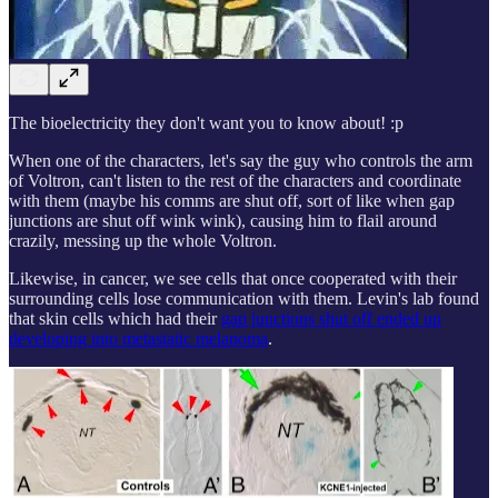
The bioelectricity they don't want you to know about! :p
When one of the characters, let's say the guy who controls the arm
of Voltron, can't listen to the rest of the characters and coordinate
with them (maybe his comms are shut off, sort of like when gap
junctions are shut off wink wink), causing him to flail around
crazily, messing up the whole Voltron.
Likewise, in cancer, we see cells that once cooperated with their
surrounding cells lose communication with them. Levin's lab found
that skin cells which had their
gap junctions shut off ended up
developing into metastatic melanoma
.