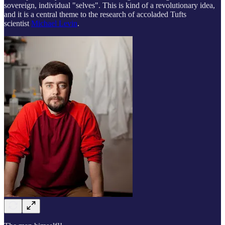
sovereign, individual "selves". This is kind of a revolutionary idea,
and it is a central theme to the research of accoladed Tufts
scientist
Michael Levin
.