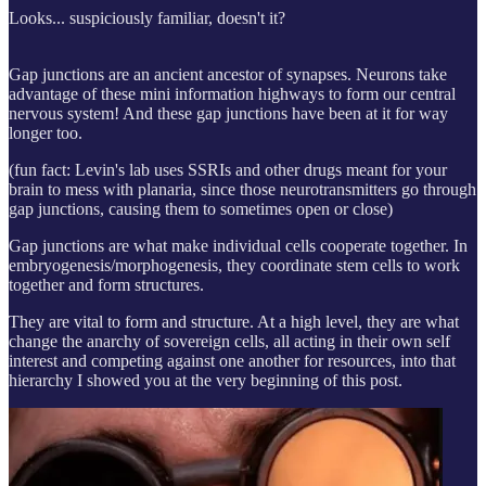
Looks... suspiciously familiar, doesn't it?
Gap junctions are an ancient ancestor of synapses. Neurons take
advantage of these mini information highways to form our central
nervous system! And these gap junctions have been at it for way
longer too.
(fun fact: Levin's lab uses SSRIs and other drugs meant for your
brain to mess with planaria, since those neurotransmitters go through
gap junctions, causing them to sometimes open or close)
Gap junctions are what make individual cells cooperate together. In
embryogenesis/morphogenesis, they coordinate stem cells to work
together and form structures.
They are vital to form and structure. At a high level, they are what
change the anarchy of sovereign cells, all acting in their own self
interest and competing against one another for resources, into that
hierarchy I showed you at the very beginning of this post.