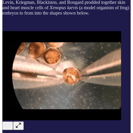
Levin, Kriegman, Blackiston, and Bongard prodded together skin
and heart muscle cells of
Xenopus laevis
(a model organism of frog)
embryos to from into the shapes shown below.