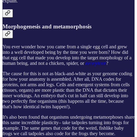
explain.
Morphogenesis and metamorphosis
You ever wonder how you came from a single egg cell and grew
into a well developed being by the time you were born? How did
that egg cell that made you develop into the target morphology of a
human being, and not a chicken, spider, or
decepticon
?
The cause for this is not as black-and-white as your genome coding
for how your anatomy is assembled. After all, DNA codes for
proteins, not arms and legs. Cells and emergent systems from cells
(tissues, organs) are more plastic than the DNA that dictates their
inner workings. An embryo that's cut in half can still develop into
two perfectly fine organisms (this happens all the time, because
that's how identical twins happen!).
It's also been found that organisms undergoing metamorphoses share
this same incredible plasticity– take tadpoles turning into frogs for
example. The same genes that code for the weird, fishlike baby
frogs we call tadpoles also code for the frogs they become.