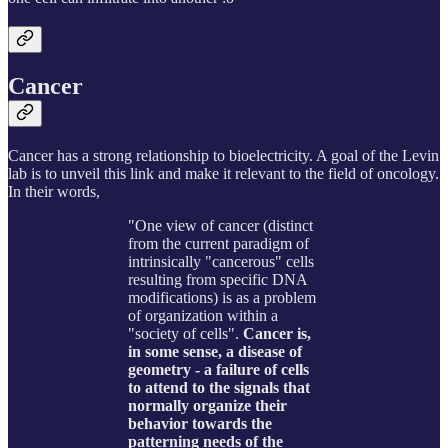
Cancer
Cancer has a strong relationship to bioelectricity. A goal of the Levin
lab is to unveil this link and make it relevant to the field of oncology.
In their words,
"One view of cancer (distinct
from the current paradigm of
intrinsically "cancerous" cells
resulting from specific DNA
modifications) is as a problem
of organization within a
"society of cells".
Cancer is,
in some sense, a disease of
geometry - a failure of cells
to attend to the signals that
normally organize their
behavior towards the
patterning needs of the