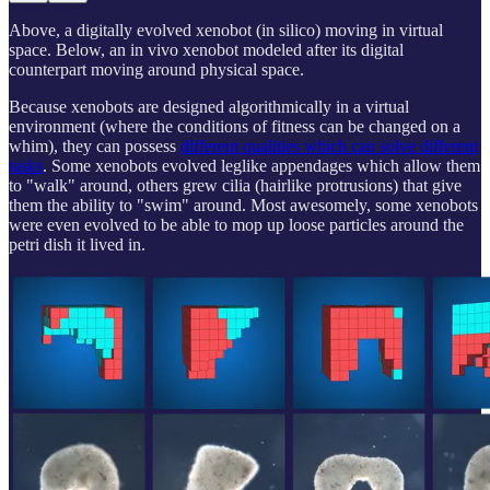
Above, a digitally evolved xenobot (in silico) moving in virtual
space. Below, an in vivo xenobot modeled after its digital
counterpart moving around physical space.
Because xenobots are designed algorithmically in a virtual
environment (where the conditions of fitness can be changed on a
whim), they can possess
different qualities which can solve different
tasks
. Some xenobots evolved leglike appendages which allow them
to "walk" around, others grew cilia (hairlike protrusions) that give
them the ability to "swim" around. Most awesomely, some xenobots
were even evolved to be able to mop up loose particles around the
petri dish it lived in.