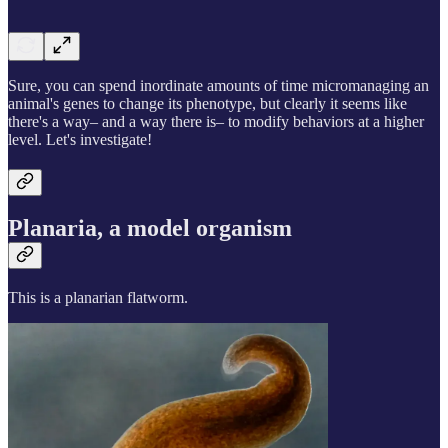
Sure, you can spend inordinate amounts of time micromanaging an
animal's genes to change its phenotype, but clearly it seems like
there's a way– and a way there is– to modify behaviors at a higher
level. Let's investigate!
Planaria, a model organism
This is a planarian flatworm.