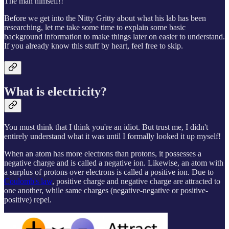
The man himself!!
Before we get into the Nitty Gritty about what his lab has been
researching, let me take some time to explain some basic
background information to make things later on easier to understand.
If you already know this stuff by heart, feel free to skip.
What is electricity?
You must think that I think you're an idiot. But trust me, I didn't
entirely understand what it was until I formally looked it up myself!
When an atom has more electrons than protons, it possesses a
negative charge and is called a negative ion. Likewise, an atom with
a surplus of protons over electrons is called a positive ion. Due to
Coulomb's law
, positive charge and negative charge are attracted to
one another, while same charges (negative-negative or positive-
positive) repel.