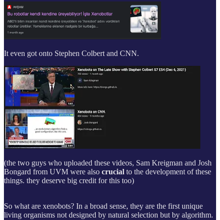
It even got onto Stephen Colbert and CNN.
(the two guys who uploaded these videos, Sam Kreigman and Josh
Bongard from UVM were also
crucial
to the development of these
things. they deserve big credit for this too)
So what are xenobots? In a broad sense, they are the first unique
living organisms not designed by natural selection but by algorithm.