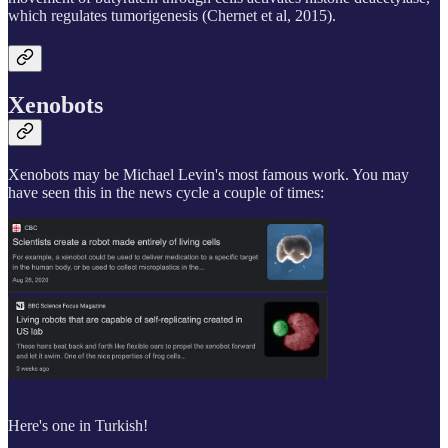
which regulates tumorigenesis (Chernet et al, 2015).
Xenobots
Xenobots may be Michael Levin's most famous work. You may
have seen this in the news cycle a couple of times:
Here's one in Turkish!