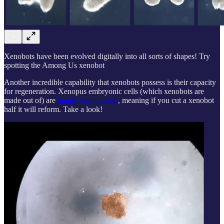
Xenobots have been evolved digitally into all sorts of shapes! Try
spotting the Among Us xenobot
Another incredible capability that xenobots possess is their capacity
for regeneration. Xenopus embryonic cells (which xenobots are
made out of) are
highly regenerative
, meaning if you cut a xenobot
half it will reform. Take a look!