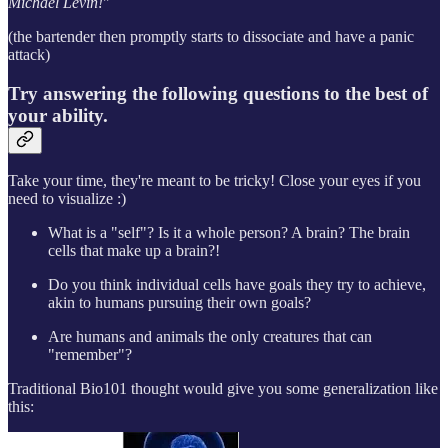
Michael Levin!
"
(the bartender then promptly starts to dissociate and have a panic
attack)
Try answering the following questions to the best of
your ability.
Take your time, they're meant to be tricky! Close your eyes if you
need to visualize :)
What is a "self"? Is it a whole person? A brain? The brain
cells that make up a brain?!
Do you think individual cells have goals they try to achieve,
akin to humans pursuing their own goals?
Are humans and animals the only creatures that can
"remember"?
Traditional Bio101 thought would give you some generalization like
this: