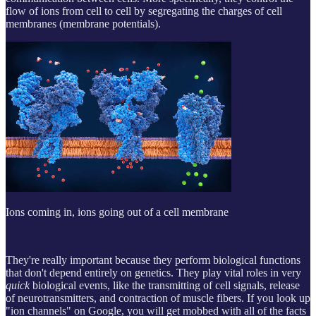
flow of ions from cell to cell by segregating the charges of cell
membranes (membrane potentials).
Ions coming in, ions going out of a cell membrane
They're really important because they perform biological functions
that don't depend entirely on genetics. They play vital roles in very
quick
biological events, like the transmitting of cell signals, release
of neurotransmitters, and contraction of muscle fibers. If you look up
"ion channels" on Google, you will get mobbed with all of the facts