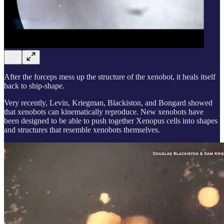
After the forceps mess up the structure of the xenobot, it heals itself
back to ship-shape.
Very recently, Levin, Kriegman, Blackiston, and Bongard showed
that xenobots can kinematically reproduce. New xenobots have
been designed to be able to push together Xenopus cells into shapes
and structures that resemble xenobots themselves.