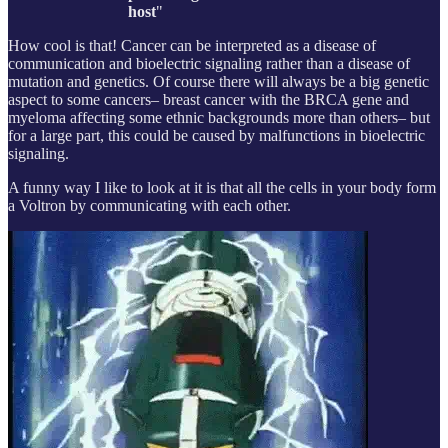
host
"
How cool is that! Cancer can be interpreted as a disease of
communication and bioelectric signaling rather than a disease of
mutation and genetics. Of course there will always be a big genetic
aspect to some cancers– breast cancer with the BRCA gene and
myeloma affecting some ethnic backgrounds more than others– but
for a large part, this could be caused by malfunctions in bioelectric
signaling.
A funny way I like to look at it is that all the cells in your body form
a Voltron by communicating with each other.