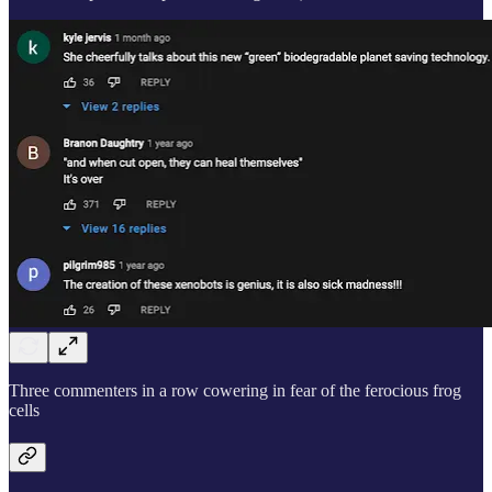
Three commenters in a row cowering in fear of the ferocious frog
cells