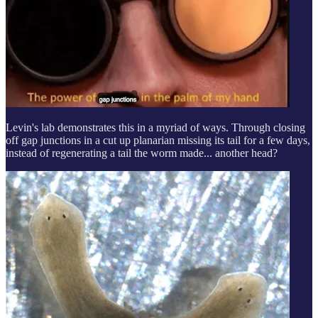
Levin's lab demonstrates this in a myriad of ways. Through closing
off gap junctions in a cut up planarian missing its tail for a few days,
instead of regenerating a tail the worm made... another head?